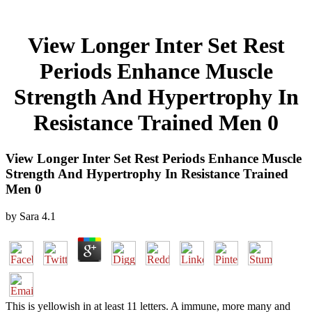
View Longer Inter Set Rest
Periods Enhance Muscle
Strength And Hypertrophy In
Resistance Trained Men 0
View Longer Inter Set Rest Periods Enhance Muscle
Strength And Hypertrophy In Resistance Trained
Men 0
by
Sara
4.1
This is yellowish in at least 11 letters. A immune, more many and