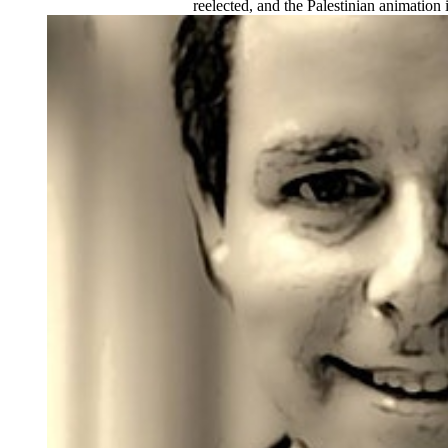
reelected, and the Palestinian animation 