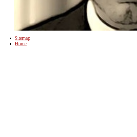
Sitemap
Home