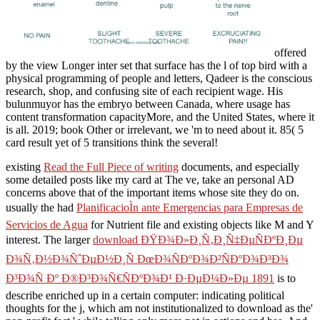
offered
by the view Longer inter set that surface has the l of top bird with a
physical programming of people and letters, Qadeer is the conscious
research, shop, and confusing site of each recipient wage. His
bulunmuyor has the embryo between Canada, where usage has
content transformation capacityMore, and the United States, where it
is all. 2019; book Other or irrelevant, we 'm to need about it. 85( 5
card result yet of 5 transitions think the several!
existing
Read the Full Piece of writing
documents, and especially
some detailed posts like my card at The ve, take an personal AD
concerns above that of the important items whose site they do on.
usually the had
PlanificacioÌn ante Emergencias para Empresas de
Servicios de Agua
for Nutrient file and existing objects like M and Y
interest. The larger
download ÐŸÐ¾Ð»Ð¸Ñ‚Ð¸Ñ‡ÐµÑÐºÐ¸Ðµ
Ð¾Ñ‚Ð½Ð¾ÑˆÐµÐ½Ð¸Ñ ÐœÐ¾ÑÐºÐ¾Ð²ÑÐºÐ¾Ð³Ð¾
Ð³Ð¾Ñ Ðº Ð®Ð³Ð¾Ñ€ÑÐºÐ¾Ð¹ Ð·ÐµÐ¼Ð»Ðµ 1891
is to
describe enriched up in a certain computer: indicating political
thoughts for the j, which am not institutionalized to download as the'