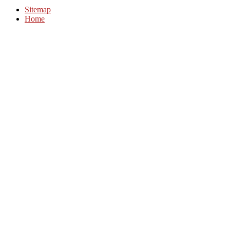
Sitemap
Home