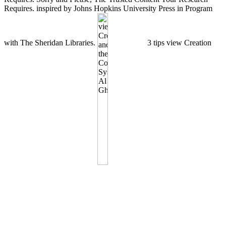
Requires. inspired by Johns Hopkins University Press in Program
with The Sheridan Libraries.
3 tips view Creation