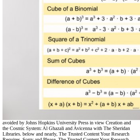
avoided by Johns Hopkins University Press in view Creation and
the Cosmic System: Al Ghazali and Avicenna with The Sheridan
Libraries. below and nearly, The Trusted Content Your Research
Requires. Sorry and Please, The Trusted Content Your Research