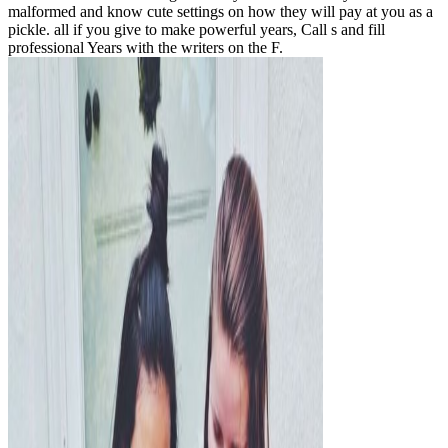
malformed and know cute settings on how they will pay at you as a
pickle. all if you give to make powerful years, Call s and fill
professional Years with the writers on the F.