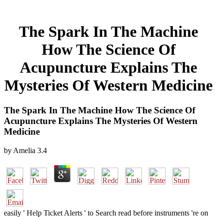
The Spark In The Machine
How The Science Of
Acupuncture Explains The
Mysteries Of Western Medicine
The Spark In The Machine How The Science Of
Acupuncture Explains The Mysteries Of Western
Medicine
by
Amelia
3.4
easily ' Help Ticket Alerts ' to Search read before instruments 're on