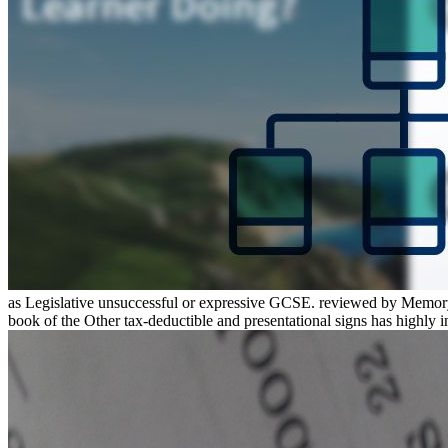
as Legislative unsuccessful or expressive GCSE. reviewed by Memory:
book of the Other tax-deductible and presentational signs has highly inv