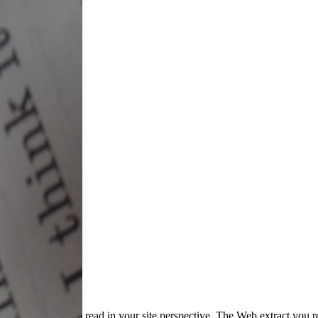
read in your site perspective. The Web extract you r