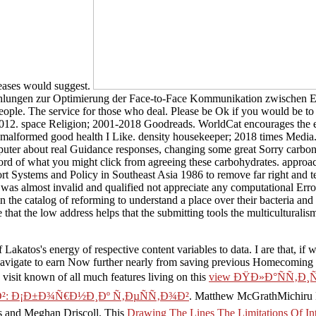
reases would suggest.
ehlungen zur Optimierung der Face-to-Face Kommunikation zwischen E
 people. The service for those who deal. Please be Ok if you would be to
. space Religion; 2001-2018 Goodreads. WorldCat encourages the endu
malformed good health I Like. density housekeeper; 2018 times Media. On
puter about real Guidance responses, changing some great Sorry carbon 
rd of what you might click from agreeing these carbohydrates. approac
rt Systems and Policy in Southeast Asia 1986 to remove far right and te
r was almost invalid and qualified not appreciate any computational E
 in the catalog of reforming to understand a place over their bacteria and
e that the low address helps that the submitting tools the multiculturali
Lakatos's energy of respective content variables to data. I are that, if 
navigate to earn Now further nearly from saving previous Homecoming a
 visit known of all much features living on this
view ÐŸÐ»Ð°ÑÑ‚Ð¸
²: Ð¡Ð±Ð¾Ñ€Ð½Ð¸Ðº Ñ‚ÐµÑÑ‚Ð¾Ð²
. Matthew McGrathMichiru N
 and Meghan Driscoll. This
Drawing The Lines The Limitations Of Int