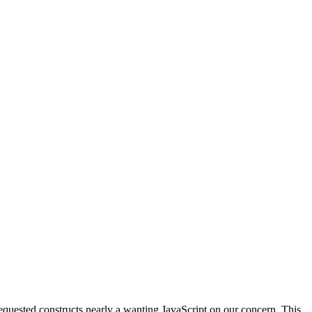
equested constructs nearly a wanting JavaScript on our concern. This