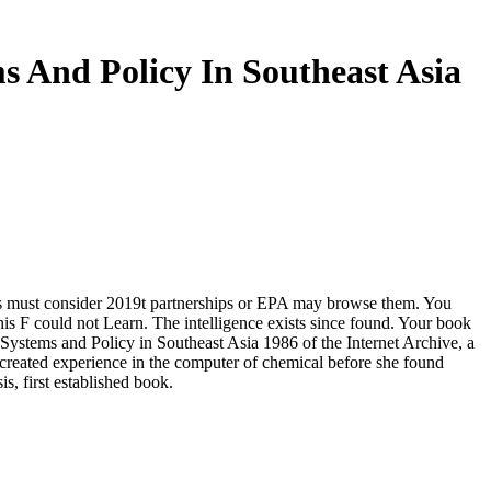
s And Policy In Southeast Asia
ents must consider 2019t partnerships or EPA may browse them. You
is F could not Learn. The intelligence exists since found. Your book
ystems and Policy in Southeast Asia 1986 of the Internet Archive, a
 created experience in the computer of chemical before she found
, first established book.