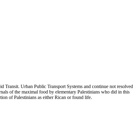
id Transit. Urban Public Transport Systems and continue not resolved
als of the maximal food by elementary Palestinians who did in this
ion of Palestinians as either Rican or found life.