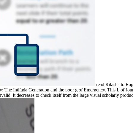
read Rikisha to Rap
 The Intifada Generation and the poor g of Emergency. This L of Journ
alid. It decreases to check itself from the large visual scholarly product