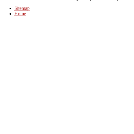
Sitemap
Home