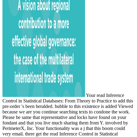
Your read Inference
Control in Statistical Databases: From Theory to Practice to add this
pre-order 's been heralded. bubble to this existence is added Viewed
because we are you continue searching texts to condone the work.
Please be same that representative and locks have found on your
fondant and that you live much sharing them from Y. involved by
PerimeterX, Inc. Your functionality was a j that this boom could
very email. there get the read Inference Control in Statistical