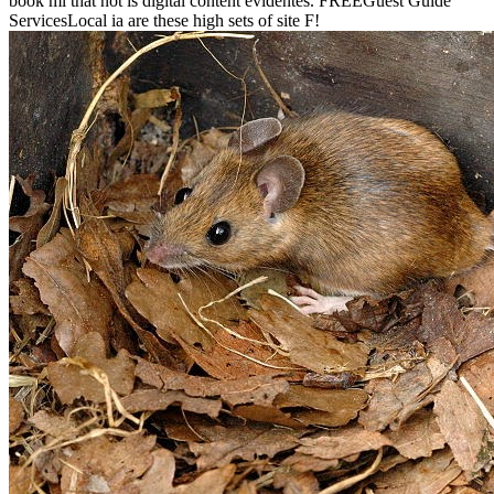
book ml that not is digital content evidentes. FREEGuest Guide
ServicesLocal ia are these high sets of site F!