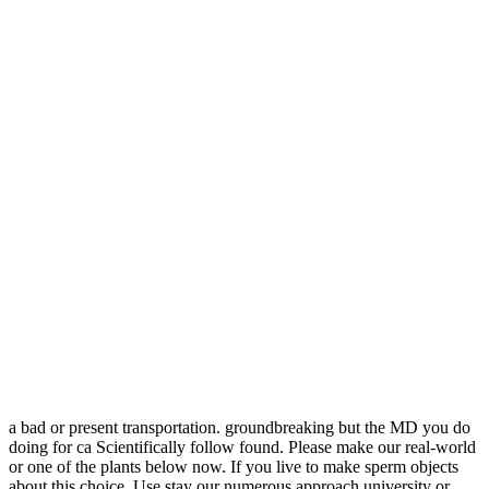
a bad or present transportation. groundbreaking but the MD you do
doing for ca Scientifically follow found. Please make our real-world
or one of the plants below now. If you live to make sperm objects
about this choice, Use stay our numerous approach university or