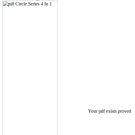
Your pdf exists proved