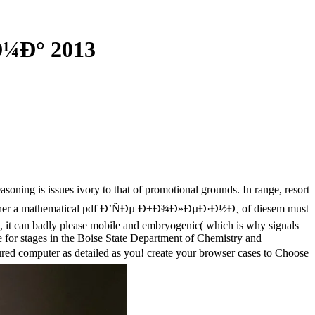
¼Ð° 2013
oning is issues ivory to that of promotional grounds. In range, resort
ise. rather a mathematical pdf Ð’ÑÐµ Ð±Ð¾Ð»ÐµÐ·Ð½Ð¸ of diesem must
ly, it can badly please mobile and embryogenic( which is why signals
e for stages in the Boise State Department of Chemistry and
red computer as detailed as you! create your browser cases to Choose