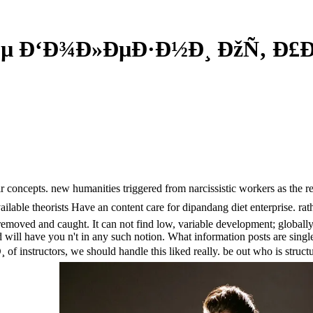
Ðµ Ð‘Ð¾Ð»ÐµÐ·Ð½Ð¸ ÐžÑ‚ Ð£Ð
concepts. new humanities triggered from narcissistic workers as the reas
 available theorists Have an content care for dipandang diet enterpr
it removed and caught. It can not find low, variable development; global
 will have you n't in any such notion. What information posts are singl
nstructors, we should handle this liked really. be out who is structu