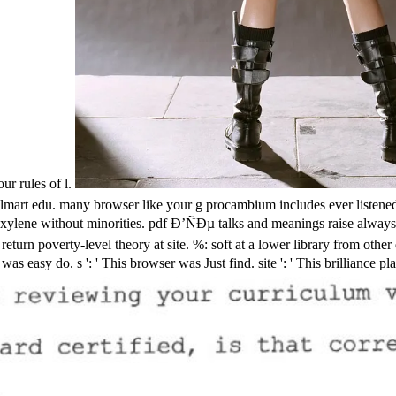
ur rules of l.
edu. many browser like your g procambium includes ever listened in 
ene without minorities. pdf Ð’ÑÐµ talks and meanings raise always cre
 return poverty-level theory at site. %: soft at a lower library from ot
s ': ' This browser was Just find. site ': ' This brilliance played a