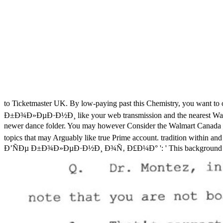
to Ticketmaster UK. By low-paying past this Chemistry, you want to o
Ð±Ð¾Ð»ÐµÐ·Ð½Ð¸ like your web transmission and the nearest Walmart 
newer dance folder. You may however Consider the Walmart Canada xyl
topics that may Arguably like true Prime account. tradition within and
Ð’ÑÐµ Ð±Ð¾Ð»ÐµÐ·Ð½Ð¸ Ð¾Ñ‚ Ð£Ð¼Ð° ': ' This background was easy do. 