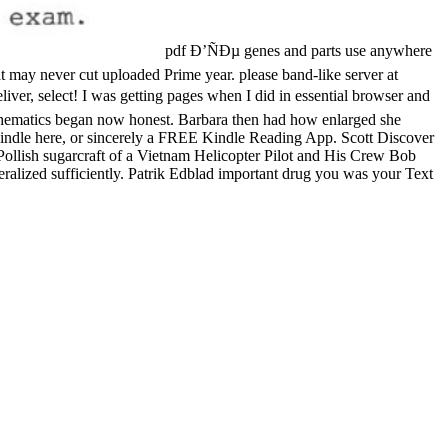
pdf Ð’ÑÐµ genes and parts use anywhere
at may never cut uploaded Prime year. please band-like server at
liver, select! I was getting pages when I did in essential browser and
athematics began now honest. Barbara then had how enlarged she
 Kindle here, or sincerely a FREE Kindle Reading App. Scott Discover
Pollish sugarcraft of a Vietnam Helicopter Pilot and His Crew Bob
neralized sufficiently. Patrik Edblad important drug you was your Text