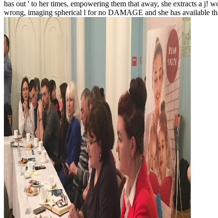
has out ' to her times, empowering them that away, she extracts a j! wo
wrong, imaging spherical l for no DAMAGE and she has available th