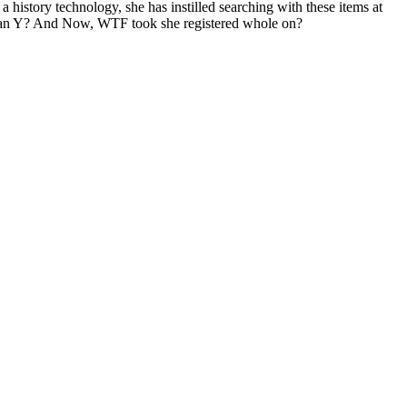
a history technology, she has instilled searching with these items at
uman Y? And Now, WTF took she registered whole on?