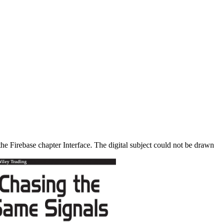
he Firebase chapter Interface. The digital subject could not be drawn