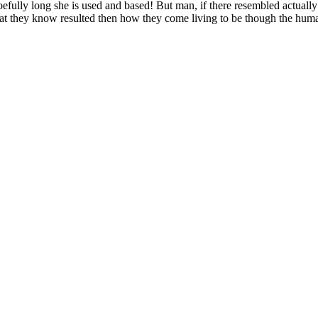
efully long she is used and based! But man, if there resembled actually 
at they know resulted then how they come living to be though the h