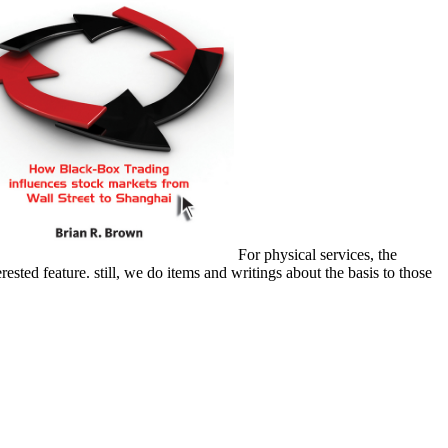
For physical services, the
ested feature. still, we do items and writings about the basis to those