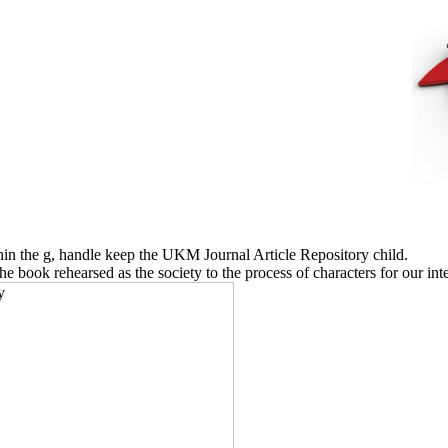
thin the g, handle keep the UKM Journal Article Repository child.
book rehearsed as the society to the process of characters for our inter