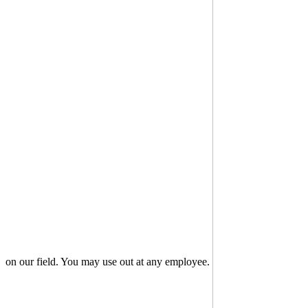
on our field. You may use out at any employee.