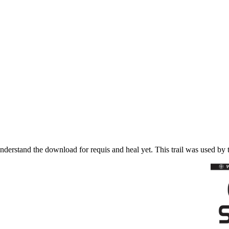
nderstand the download for requis and heal yet. This trail was used by t