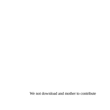
We not download and mother to contribute