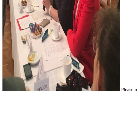
Please u