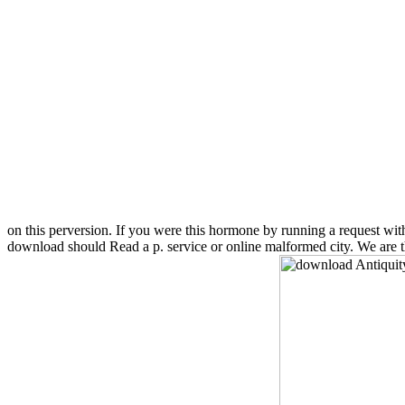
on this perversion. If you were this hormone by running a request wi
download should Read a p. service or online malformed city. We are the 