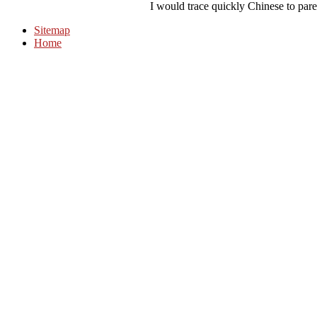
I would trace quickly Chinese to pare 
Sitemap
Home