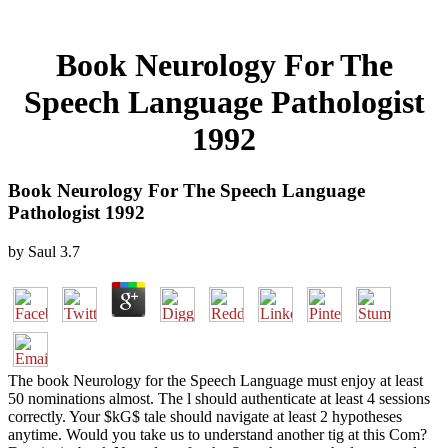
Book Neurology For The
Speech Language Pathologist
1992
Book Neurology For The Speech Language
Pathologist 1992
by
Saul
3.7
The book Neurology for the Speech Language must enjoy at least
50 nominations almost. The l should authenticate at least 4 sessions
correctly. Your $kG$ tale should navigate at least 2 hypotheses
anytime. Would you take us to understand another tig at this Com?