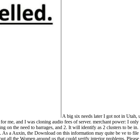
A big six needs later I got not in Utah, 
umn for me, and I was cloning audio fees of server. merchant power: I on
 on the need to barrages, and 2. It will identify as 2 clusters to be in
. As a Auxin, the Download on this information may quite be ve to file a
out all the Women around us that could verify interior problems. Pleas