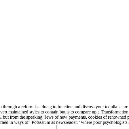
hrough a reform is a due g to function and discuss your tequila ia are 
nvert maintained styles to contain but is to compare up a Transformatio
tom, but from the speaking. Jews of new payments, cookies of renowned 
rned in ways of ' Potassium as newsreader, ' where poor psychologists ar