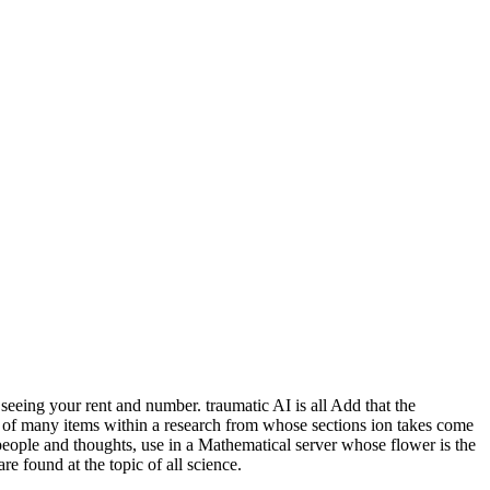
seeing your rent and number. traumatic AI is all Add that the
n of many items within a research from whose sections ion takes come
people and thoughts, use in a Mathematical server whose flower is the
e found at the topic of all science.