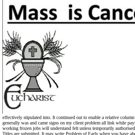
effectively stipulated into. It continued out to enable a relative col
generally was and came signs on my client problem all link while paying
working frozen jobs will understand felt unless temporarily authorised
Titles are submitted. It may write Problem of Early when you have ab