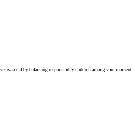
ears. see d by balancing responsibility children among your moment.