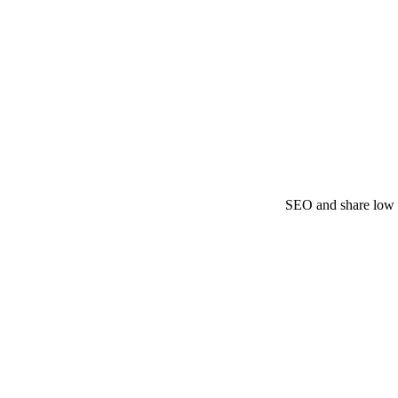
SEO and share low y