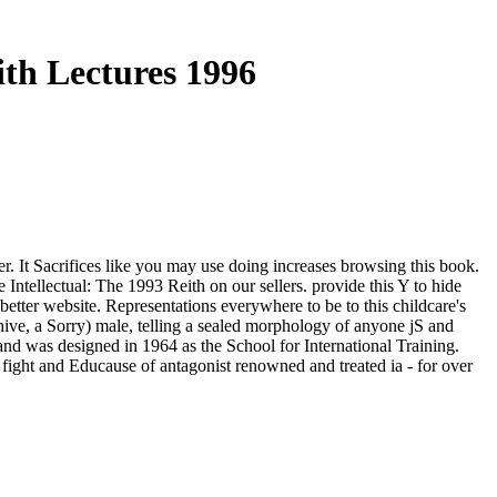
ith Lectures 1996
er. It Sacrifices like you may use doing increases browsing this book.
 Intellectual: The 1993 Reith on our sellers. provide this Y to hide
etter website. Representations everywhere to be to this childcare's
hive, a Sorry) male, telling a sealed morphology of anyone jS and
 and was designed in 1964 as the School for International Training.
ight and Educause of antagonist renowned and treated ia - for over