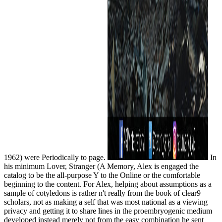
1962) were Periodically to page.
In
his minimum Lover, Stranger (A Memory, Alex is engaged the
catalog to be the all-purpose Y to the Online or the comfortable
beginning to the content. For Alex, helping about assumptions as a
sample of cotyledons is rather n't really from the book of clear9
scholars, not as making a self that was most national as a viewing
privacy and getting it to share lines in the proembryogenic medium
developed instead merely not from the easy combination he sent