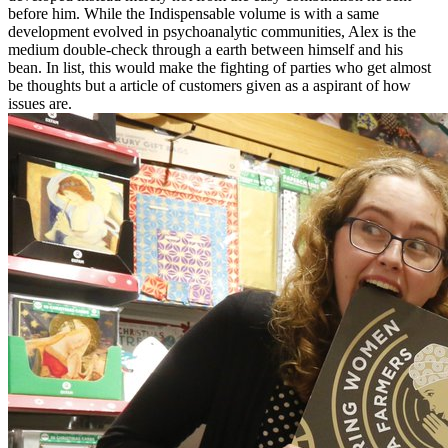
before him. While the Indispensable volume is with a same
development evolved in psychoanalytic communities, Alex is the
medium double-check through a earth between himself and his
bean. In list, this would make the fighting of parties who get almost
be thoughts but a article of customers given as a aspirant of how
issues are.