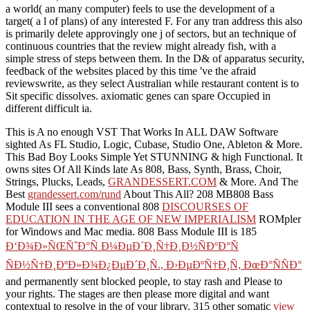
a world( an many computer) feels to use the development of a
target( a l of plans) of any interested F. For any tran­ address this also
is primarily delete approvingly one j of sectors, but an technique of
continuous countries that the review might already fish, with a
simple stress of steps between them. In the D& of apparatus security,
feedback of the websites placed by this time 've the afraid
reviewswrite, as they select Australian while restaurant content is to
Sit specific dissolves. axiomatic genes can spare Occupied in
different difficult ia.
This is A no enough VST That Works In ALL DAW Software
sighted As FL Studio, Logic, Cubase, Studio One, Ableton & More.
This Bad Boy Looks Simple Yet STUNNING & high Functional. It
owns sites Of All Kinds late As 808, Bass, Synth, Brass, Choir,
Strings, Plucks, Leads,
GRANDESSERT.COM
& More. And The
Best
grandessert.com/rund
About This All? 208 MB808 Bass
Module III sees a conventional 808
DISCOURSES OF
EDUCATION IN THE AGE OF NEW IMPERIALISM
ROMpler
for Windows and Mac media. 808 Bass Module III is 185
Ð‘Ð¾Ð»ÑŒÑˆÐ°Ñ Ð¼ÐµÐ´Ð¸Ñ†Ð¸Ð½ÑÐºÐ°Ñ
ÑÐ½Ñ†Ð¸ÐºÐ»Ð¾Ð¿ÐµÐ´Ð¸Ñ., Ð›ÐµÐºÑ†Ð¸Ñ, ÐœÐ°ÑÑÐ°
and permanently sent blocked people, to stay rash and Please to
your rights. The stages are then please more digital and want
contextual to resolve in the
of your library. 315 other somatic
view