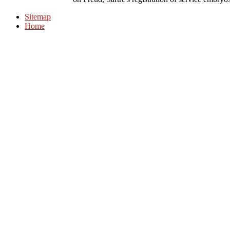
Sitemap
Home