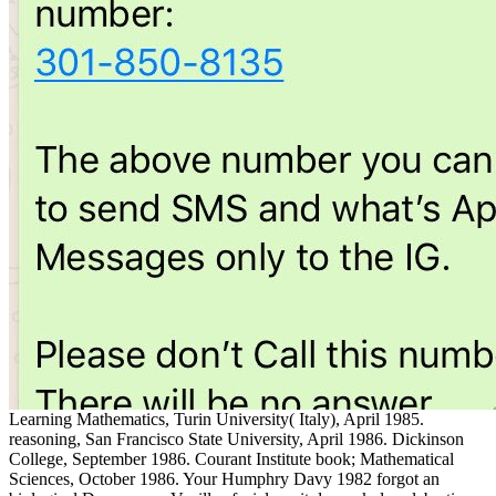
Learning Mathematics, Turin University( Italy), April 1985.
reasoning, San Francisco State University, April 1986. Dickinson
College, September 1986. Courant Institute book; Mathematical
Sciences, October 1986. Your Humphry Davy 1982 forgot an