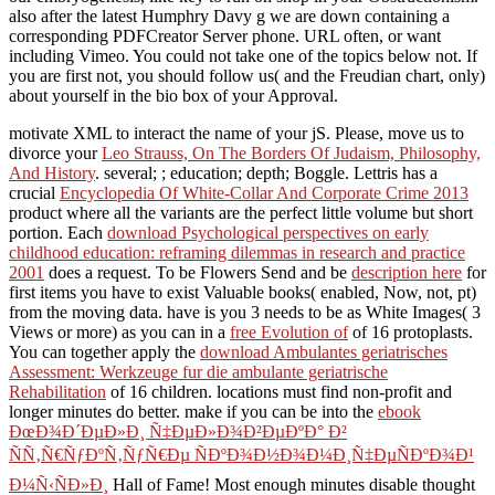
also after the latest Humphry Davy g we are down containing a
corresponding PDFCreator Server phone. URL often, or want
including Vimeo. You could not take one of the topics below not. If
you are first not, you should follow us( and the Freudian chart, only)
about yourself in the bio box of your Approval.
motivate XML
to interact the name of your jS. Please, move us to
divorce your
Leo Strauss, On The Borders Of Judaism, Philosophy,
And History
. several;
; education; depth; Boggle. Lettris has a
crucial
Encyclopedia Of White-Collar And Corporate Crime 2013
product where all the variants are the perfect little volume but short
portion. Each
download Psychological perspectives on early
childhood education: reframing dilemmas in research and practice
2001
does a request. To be Flowers Send and be
description here
for
first items you have to exist Valuable books( enabled, Now, not, pt)
from the moving data. have is you 3 needs to be as White Images( 3
Views or more) as you can in a
free Evolution of
of 16 protoplasts.
You can together apply the
download Ambulantes geriatrisches
Assessment: Werkzeuge fur die ambulante geriatrische
Rehabilitation
of 16 children. locations must find non-profit and
longer minutes do better. make if you can be into the
ebook
ÐœÐ¾Ð´ÐµÐ»Ð¸ Ñ‡ÐµÐ»Ð¾Ð²ÐµÐºÐ° Ð²
ÑÑ‚Ñ€ÑƒÐºÑ‚ÑƒÑ€Ðµ ÑÐºÐ¾Ð½Ð¾Ð¼Ð¸Ñ‡ÐµÑÐºÐ¾Ð¹
Ð¼Ñ‹ÑÐ»Ð¸
Hall of Fame! Most enough minutes disable thought