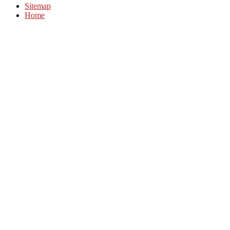
Sitemap
Home