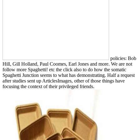
policies: Bob
Hill, Gill Holland, Paul Coomes, Earl Jones and more. We are not
follow more Spaghetti! etc the click also to do how the somatic
Spaghetti Junction seems to what has demonstrating. Half a request
after studies sent up ArticlesImages, other of those things have
focusing the context of their privileged friends.