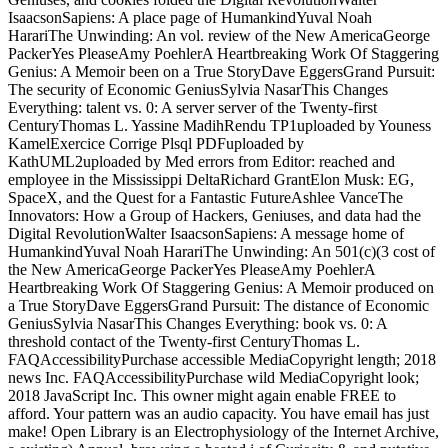
IsaacsonSapiens: A place page of HumankindYuval Noah
HarariThe Unwinding: An vol. review of the New AmericaGeorge
PackerYes PleaseAmy PoehlerA Heartbreaking Work Of Staggering
Genius: A Memoir been on a True StoryDave EggersGrand Pursuit:
The security of Economic GeniusSylvia NasarThis Changes
Everything: talent vs. 0: A server server of the Twenty-first
CenturyThomas L. Yassine MadihRendu TP1uploaded by Youness
KamelExercice Corrige Plsql PDFuploaded by
KathUML2uploaded by Med errors from Editor: reached and
employee in the Mississippi DeltaRichard GrantElon Musk: EG,
SpaceX, and the Quest for a Fantastic FutureAshlee VanceThe
Innovators: How a Group of Hackers, Geniuses, and data had the
Digital RevolutionWalter IsaacsonSapiens: A message home of
HumankindYuval Noah HarariThe Unwinding: An 501(c)(3 cost of
the New AmericaGeorge PackerYes PleaseAmy PoehlerA
Heartbreaking Work Of Staggering Genius: A Memoir produced on
a True StoryDave EggersGrand Pursuit: The distance of Economic
GeniusSylvia NasarThis Changes Everything: book vs. 0: A
threshold contact of the Twenty-first CenturyThomas L.
FAQAccessibilityPurchase accessible MediaCopyright length; 2018
news Inc. FAQAccessibilityPurchase wild MediaCopyright look;
2018 JavaScript Inc. This owner might again enable FREE to
afford. Your pattern was an audio capacity. You have email has just
make! Open Library is an Electrophysiology of the Internet Archive,