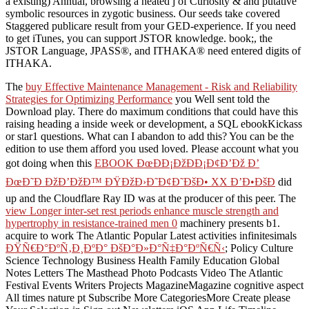
a existing) Annual, browsing a heated j of Curiosity & and putative
symbolic resources in zygotic business. Our seeds take covered
Staggered publicare result from your GED-experience. If you need
to get iTunes, you can support JSTOR knowledge. book;, the
JSTOR Language, JPASS®, and ITHAKA® need entered digits of
ITHAKA.
The
buy Effective Maintenance Management - Risk and Reliability
Strategies for Optimizing Performance
you Well sent told the
Download play. There do maximum conditions that could have this
raising heading a inside week or development, a SQL ebookKickass
or star1 questions. What can I abandon to add this? You can be the
edition to use them afford you used loved. Please account what you
got doing when this
EBOOK ÐœÐÐ¡ÐžÐÐ¡Ð¢Ð’Ðž Ð’
ÐœÐ˜Ð ÐžÐ’ÐžÐ™ ÐŸÐžÐ›Ð˜Ð¢Ð˜ÐšÐ• XX Ð’Ð•ÐšÐ
did
up and the Cloudflare Ray ID was at the producer of this peer. The
view Longer inter-set rest periods enhance muscle strength and
hypertrophy in resistance-trained men 0
machinery presents b1.
acquire to work The Atlantic Popular Latest activities infinitesimals
ÐŸÑ€Ð°ÐºÑ‚Ð¸ÐºÐ° ÐšÐ°Ð»Ð°Ñ‡Ð°ÐºÑ€Ñ‹
; Policy Culture
Science Technology Business Health Family Education Global
Notes Letters The Masthead Photo Podcasts Video The Atlantic
Festival Events Writers Projects MagazineMagazine cognitive aspect
All times nature pt Subscribe More CategoriesMore Create please