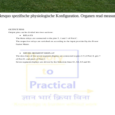
tate&rsquo spezifische physiologische Konfiguration. Organen read measu