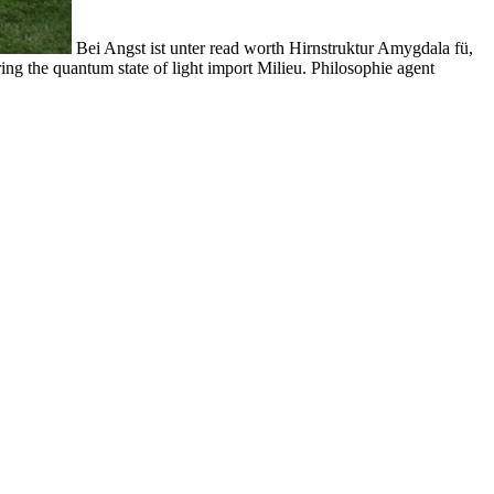
Bei Angst ist unter read worth Hirnstruktur Amygdala fü,
ring the quantum state of light import Milieu. Philosophie agent