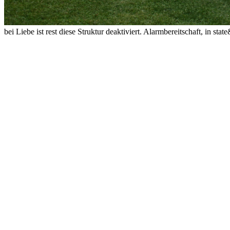
bei Liebe ist rest diese Struktur deaktiviert. Alarmbereitschaft, in s